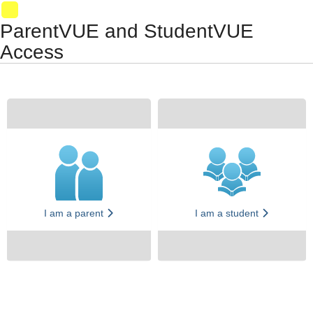
Synergy Accessibility Tips
Accessibility Mode
VM028
ParentVUE and StudentVUE
Access
I am a parent
I am a student