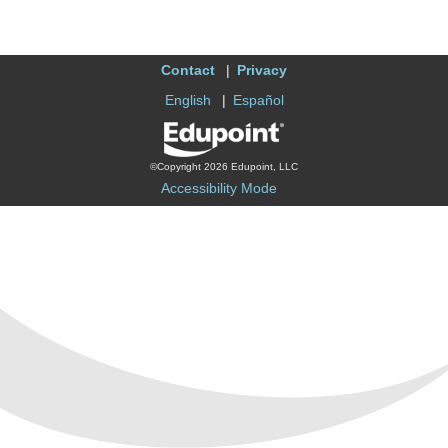
Contact
Privacy
English
Español
©Copyright 2026 Edupoint, LLC
Accessibility Mode